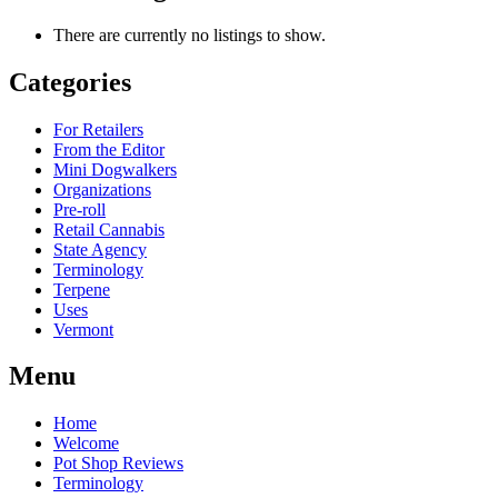
There are currently no listings to show.
Categories
For Retailers
From the Editor
Mini Dogwalkers
Organizations
Pre-roll
Retail Cannabis
State Agency
Terminology
Terpene
Uses
Vermont
Menu
Home
Welcome
Pot Shop Reviews
Terminology