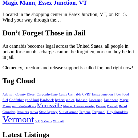
Magic Mann, Essex Junction, VT
Located in the shopping center in Essex Junction, VT, on Rt 15.
Wind your way through the…
Don’t Forget Those in Jail
As cannabis becomes legal across the United States, all people in
prison for cannabis charges cannot be forgotten, nor can they be left
in jail.
Clemency, freedom and release support is called for, and right now!
Tag Cloud
Addison County Diesel
Caryophyllene
Castle Cannabis
CVRT
Essex Junction
fiber
food
fuel
Godfather
good bud
Hardwick
hybrid
indica
Johnson
Licensing
Limonene
Magic
Morrisville
Mann
mini dogwalkers
Movie Theater nearby
Pinene
Pre-roll
Retail
Cannabis
Retailers
sativa
State Agency
Suit of armor
Terpene
Terpineol
Titty Sprinkles
Vermont
VT
VVeeds
Wolcott
Latest Listings