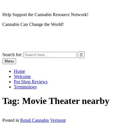
Skip
to
Help Support the Cannabis Resource Network!
content
Cannabis Can Change the World!
Cannabis Resource Network
Grow Locally… Impact Globally
Search for:
Menu
Home
Welcome
Pot Shop Reviews
Terminology
Tag:
Movie Theater nearby
Posted in
Retail Cannabis
Vermont